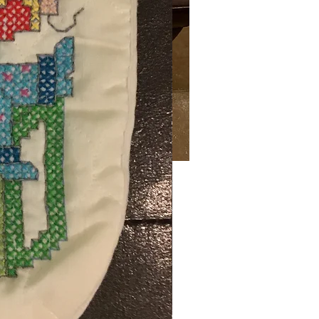
Price
00
ng Sales Tax
ty
*