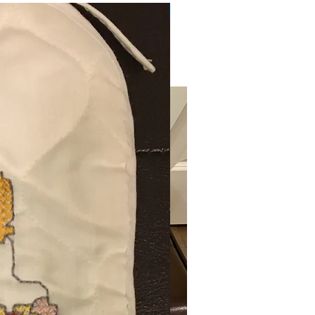
Very Practical