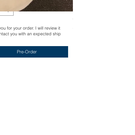
Yum
u for your order. I will review it
Out of stock
tact you with an expected ship
Pre-Order