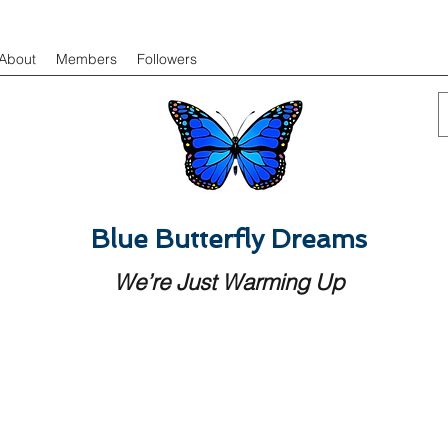
About
Members
Followers
Blue Butterfly Dreams
We’re Just Warming Up