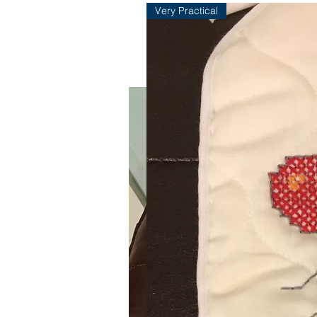
Very Practical