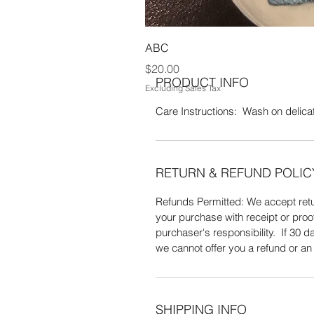
W. 100% Acrylic yarn. Wash on delic
ABC
Price
$20.00
PRODUCT INFO
Excluding Sales Tax
Care Instructions: Wash on delicate
RETURN & REFUND POLIC
Refunds Permitted: We accept retur
your purchase with receipt or proo
purchaser's responsibility. If 30
we cannot offer you a refund or a
SHIPPING INFO