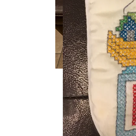
Wonderland
SKU: 580
Handmade crochet red, green and w