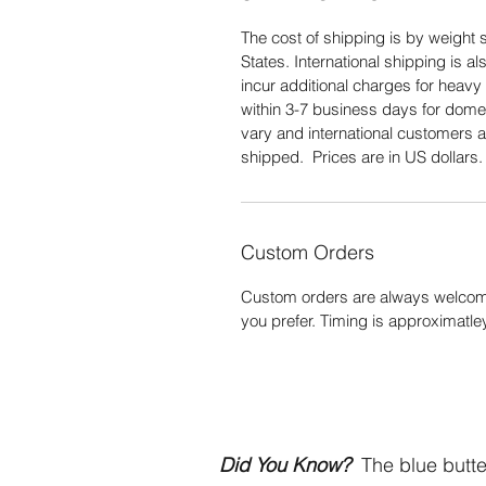
The cost of shipping is by weight s
States. International shipping is 
incur additional charges for heavy 
within 3-7 business days for domes
vary and international customers a
shipped. Prices are in US dollars
Custom Orders
Custom orders are always welcome
you prefer. Timing is approximatle
Did You Know?
The blue butter