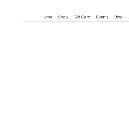
Home
Shop
Gift Card
Events
Blog