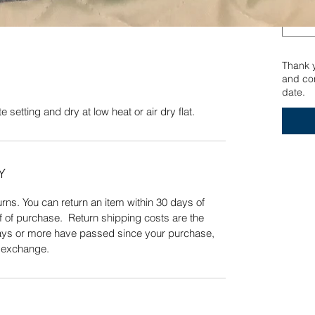
ate setting and dry at low heat or air dry flat.
Quick View
Thank yo
and con
date.
 setting and dry at low heat or air dry flat.
Y
ns. You can return an item within 30 days of
f of purchase. Return shipping costs are the
 days or more have passed since your purchase,
n exchange.