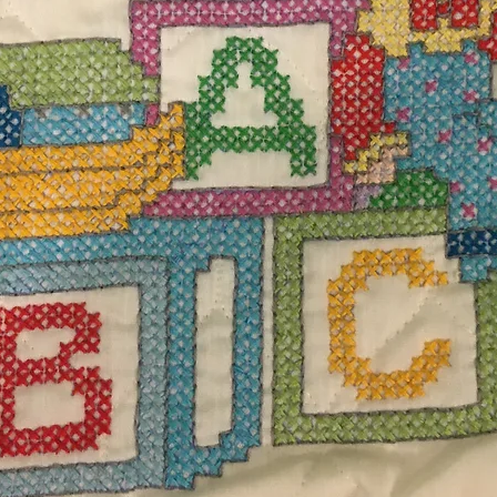
$60.
Excludi
hite blanket with tassels measuring 34"L x 32"
Quanti