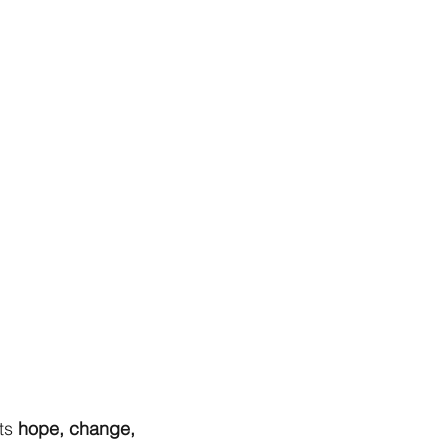
ts
hope, change,