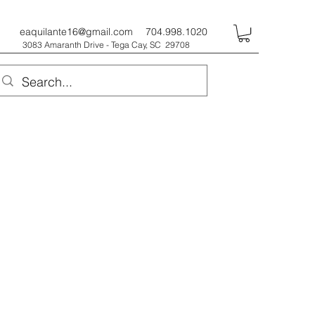
eaquilante16@gmail.com
704.998.1020
3083 Amaranth Drive - Tega Cay, SC 29708