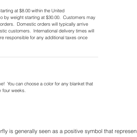
tarting at $8.00 within the United
also by weight starting at $30.00. Customers may
orders. Domestic orders will typically arrive
tic customers. International delivery times will
re responsible for any additional taxes once
.
! You can choose a color for any blanket that
y four weeks.
fly is generally seen as a positive symbol that represen