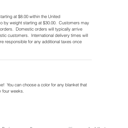
tarting at $8.00 within the United
also by weight starting at $30.00. Customers may
orders. Domestic orders will typically arrive
tic customers. International delivery times will
re responsible for any additional taxes once
.
! You can choose a color for any blanket that
y four weeks.