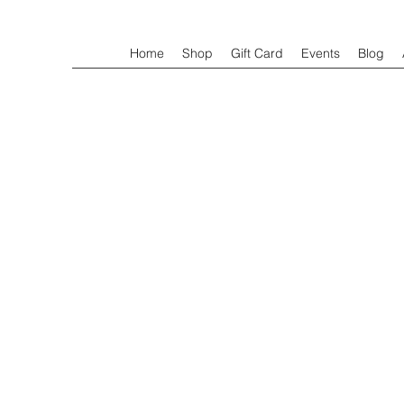
Home
Shop
Gift Card
Events
Blog