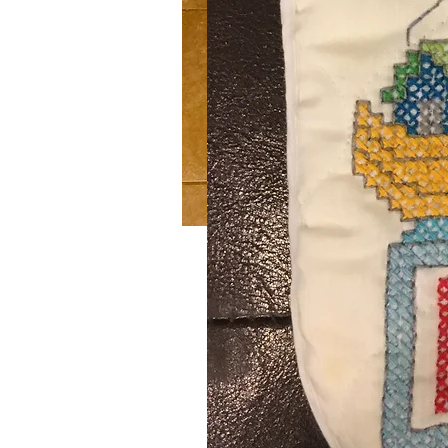
Winter Wonderland
SKU: 411
Handmade crochet blue and white