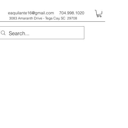
eaquilante16@gmail.com
704.998.1020
3083 Amaranth Drive - Tega Cay, SC 29708