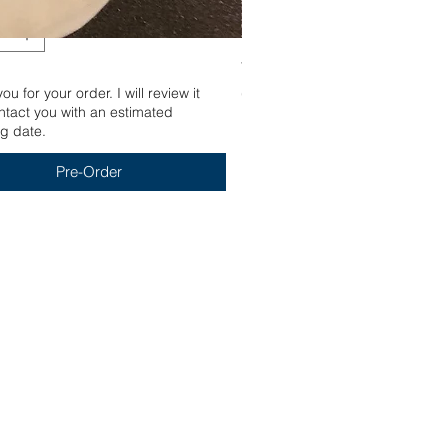
Yum
u for your order. I will review it
Out of stock
tact you with an estimated
g date.
Pre-Order