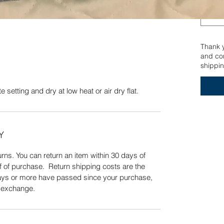
n delicate setting and dry at low heat or air dry
Quick View
Thank yo
and con
shippin
 setting and dry at low heat or air dry flat.
Y
ns. You can return an item within 30 days of
f of purchase. Return shipping costs are the
 days or more have passed since your purchase,
n exchange.