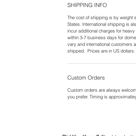
SHIPPING INFO
The cost of shipping is by weight s
States. International shipping is 
incur additional charges for heavy 
within 3-7 business days for domes
vary and international customers a
shipped. Prices are in US dollars
Custom Orders
Custom orders are always welcome
you prefer. Timing is approximatle