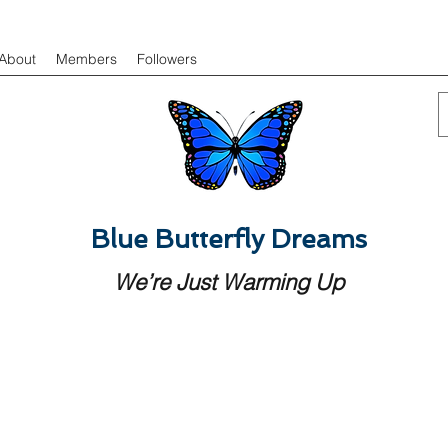
About
Members
Followers
Blue Butterfly Dreams
We’re Just Warming Up