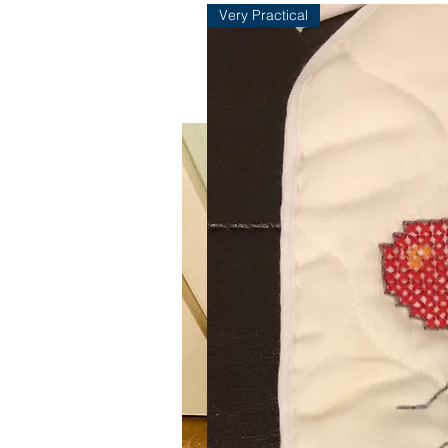
Very Practical