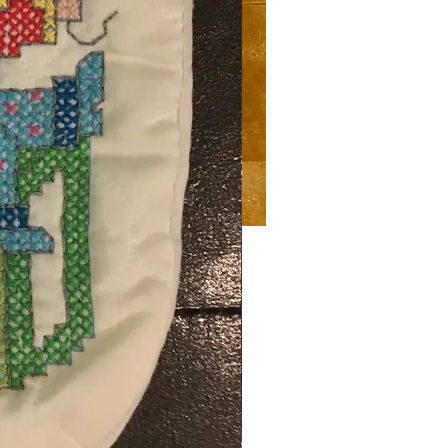
Price
.00
ng Sales Tax
ty
*