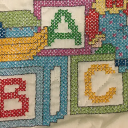
$140
Excludi
 sparkel blanket measuring 44" W x 60" H. 90%
Quanti