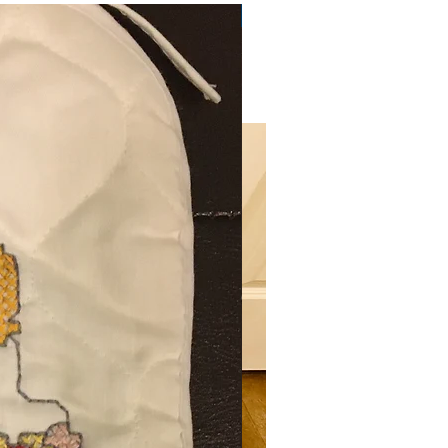
Very Practical