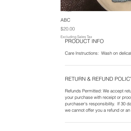
Acrylic & 10% Metalic yarn. Wash o
flat.
ABC
Price
$20.00
Excluding Sales Tax
PRODUCT INFO
Care Instructions: Wash on delicate
RETURN & REFUND POLIC
Refunds Permitted: We accept retur
your purchase with receipt or proo
purchaser's responsibility. If 30
we cannot offer you a refund or a