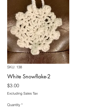
SKU: 138
White Snowflake-2
Price
$3.00
Excluding Sales Tax
Quantity
*