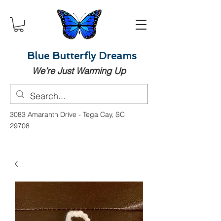
Blue Butterfly Dreams
We’re Just Warming Up
3083 Amaranth Drive - Tega Cay, SC
29708