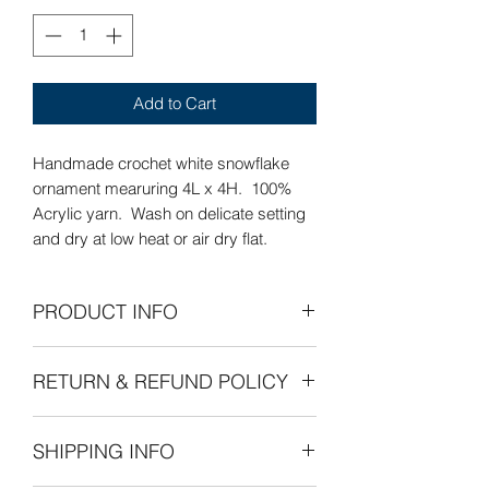
Add to Cart
Handmade crochet white snowflake
ornament mearuring 4L x 4H. 100%
Acrylic yarn. Wash on delicate setting
and dry at low heat or air dry flat.
PRODUCT INFO
Care Instructions: Wash on delicate
RETURN & REFUND POLICY
setting and dry at low heat or air dry
flat.
Refunds Permitted: We accept returns.
SHIPPING INFO
You can return an item within 30 days of
your purchase with receipt or proof of