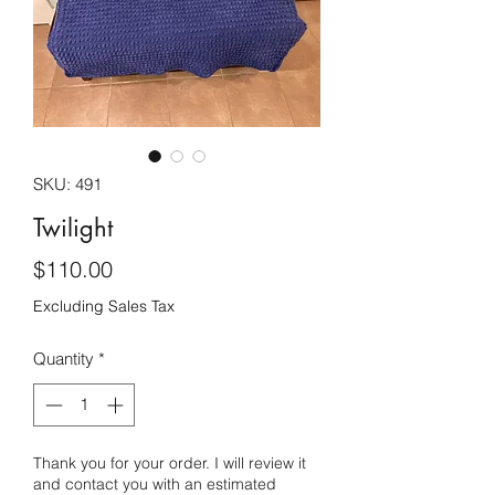
SKU: 491
Twilight
Price
$110.00
Excluding Sales Tax
Quantity
*
Thank you for your order. I will review it
and contact you with an estimated