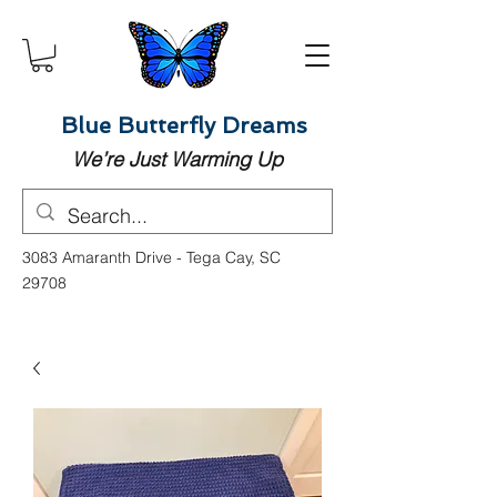
Blue Butterfly Dreams
We’re Just Warming Up
3083 Amaranth Drive - Tega Cay, SC
29708