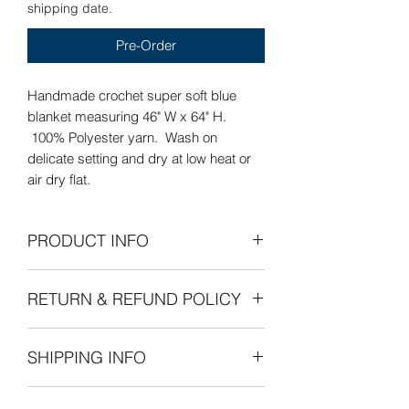
shipping date.
Pre-Order
Handmade crochet super soft blue
blanket measuring 46" W x 64" H.
100% Polyester yarn. Wash on
delicate setting and dry at low heat or
air dry flat.
PRODUCT INFO
Care Instructions: Wash on delicate
RETURN & REFUND POLICY
setting and dry at low heat or air dry
flat.
Refunds Permitted: We accept returns.
SHIPPING INFO
You can return an item within 30 days of
your purchase with receipt or proof of
The cost of shipping is by weight
purchase. Return shipping costs are