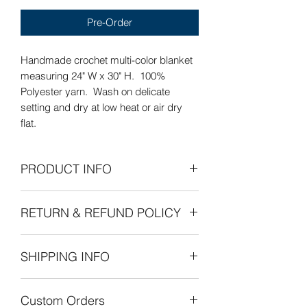
Pre-Order
Handmade crochet multi-color blanket
measuring 24" W x 30" H. 100%
Polyester yarn. Wash on delicate
setting and dry at low heat or air dry
flat.
PRODUCT INFO
Care Instructions: Wash on delicate
RETURN & REFUND POLICY
setting and dry at low heat or air dry
flat.
Refunds Permitted: We accept returns.
SHIPPING INFO
You can return an item within 30 days of
your purchase with receipt or proof of
The cost of shipping is by weight
purchase. Return shipping costs are
Custom Orders
starting at $8.00 within the United
the purchaser's responsibility. If 30