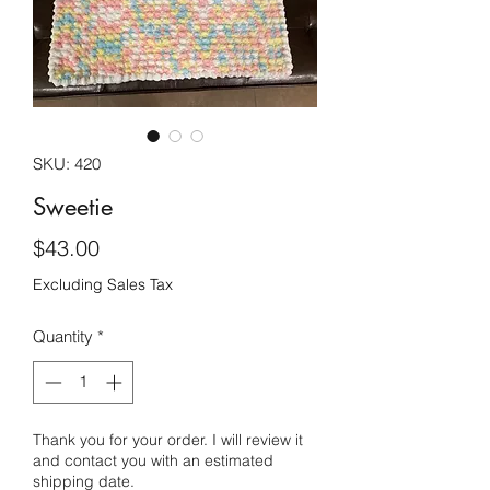
SKU: 420
Sweetie
Price
$43.00
Excluding Sales Tax
Quantity
*
Thank you for your order. I will review it
and contact you with an estimated
shipping date.