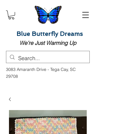
Blue Butterfly Dreams
We’re Just Warming Up
3083 Amaranth Drive - Tega Cay, SC
29708