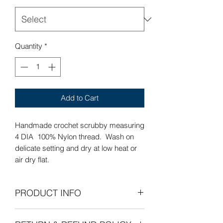
Quantity
*
Add to Cart
Handmade crochet scrubby measuring
4 DIA 100% Nylon thread. Wash on
delicate setting and dry at low heat or
air dry flat.
PRODUCT INFO
Care Instructions: Wash on delicate