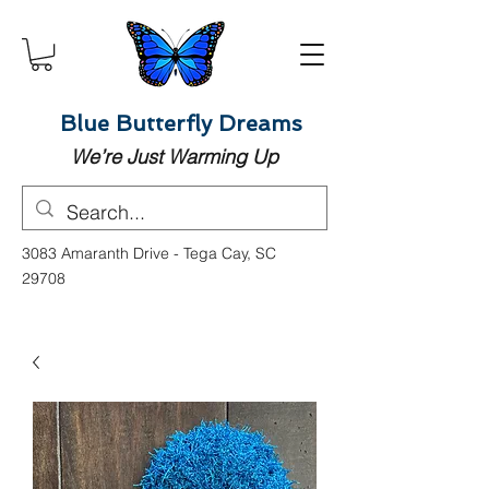
Blue Butterfly Dreams
We’re Just Warming Up
3083 Amaranth Drive - Tega Cay, SC
29708