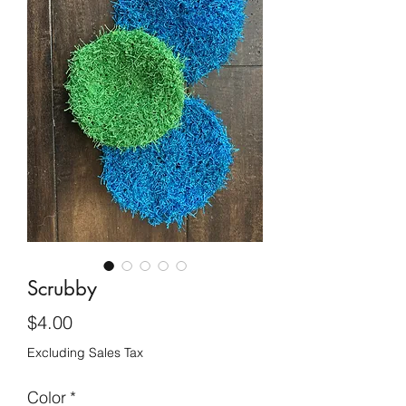
Scrubby
Price
$4.00
Excluding Sales Tax
Color
*