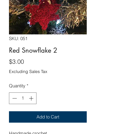
SKU: 051
Red Snowflake 2
Price
$3.00
Excluding Sales Tax
Quantity
*
Add to Cart
Handmade crochet