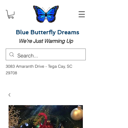
Blue Butterfly Dreams
We’re Just Warming Up
3083 Amaranth Drive - Tega Cay, SC
29708