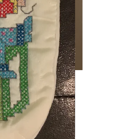
Price
00
ng Sales Tax
gn
*