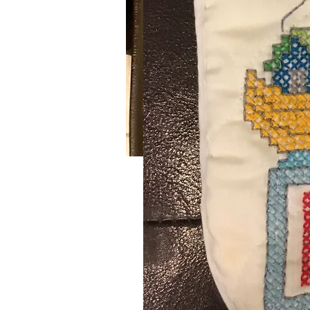
Raspberry Headband
Handmade crochet raspberry hea
Wash on delicate setting and dry at