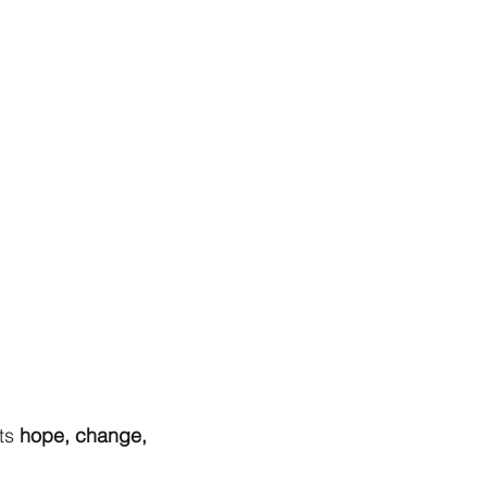
ts
hope, change,