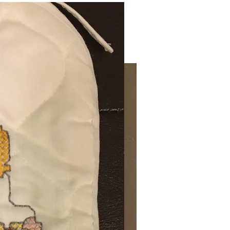
Very Practical