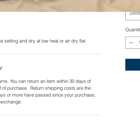
Sele
Quick View
Quanti
 setting and dry at low heat or air dry flat.
Y
ns. You can return an item within 30 days of
f of purchase. Return shipping costs are the
 days or more have passed since your purchase,
n exchange.