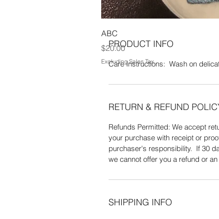
ABC
PRODUCT INFO
Price
$20.00
Excluding Sales Tax
Care Instructions: Wash on delicate
RETURN & REFUND POLIC
Refunds Permitted: We accept retur
your purchase with receipt or proo
purchaser's responsibility. If 30
we cannot offer you a refund or a
SHIPPING INFO