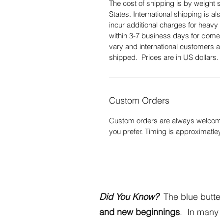
The cost of shipping is by weight s
States. International shipping is 
incur additional charges for heavy 
within 3-7 business days for domes
vary and international customers a
shipped. Prices are in US dollars
Custom Orders
Custom orders are always welcome
you prefer. Timing is approximatle
Did You Know?
The blue butter
and new beginnings
. In many 