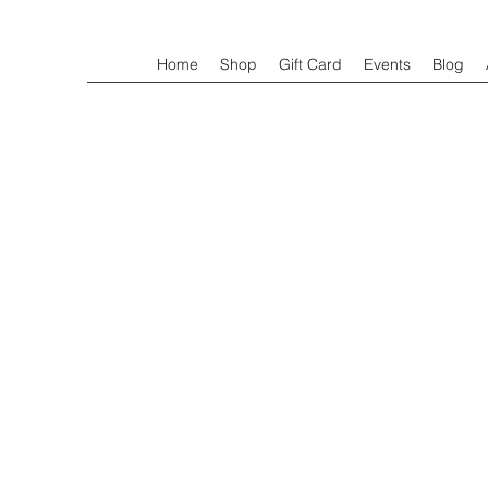
Home
Shop
Gift Card
Events
Blog