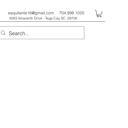
eaquilante16@gmail.com
704.998.1020
3083 Amaranth Drive - Tega Cay, SC 29708