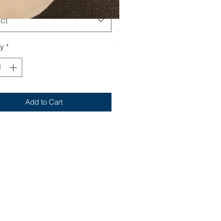
ct
Yum
Out of stock
ty
*
Add to Cart