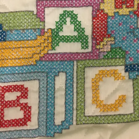
$12.
Excludi
dband measuring 19 DIA. 100% Acrylic yarn.
 low heat or air dry flat.
Desi