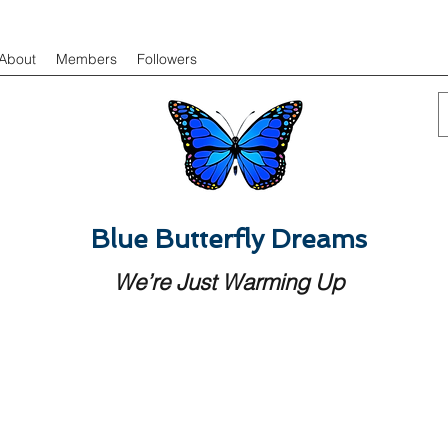
About
Members
Followers
Blue Butterfly Dreams
We’re Just Warming Up