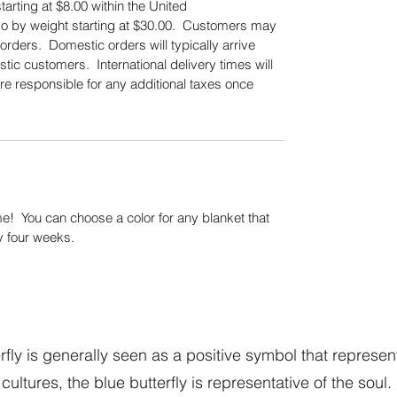
tarting at $8.00 within the United
also by weight starting at $30.00. Customers may
orders. Domestic orders will typically arrive
tic customers. International delivery times will
re responsible for any additional taxes once
.
! You can choose a color for any blanket that
y four weeks.
fly is generally seen as a positive symbol that represen
cultures, the blue butterfly is representative of the soul.