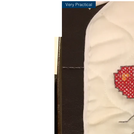
Very Practical