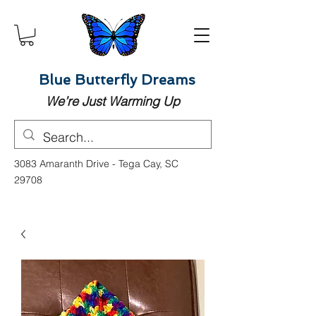
Blue Butterfly Dreams
We’re Just Warming Up
3083 Amaranth Drive - Tega Cay, SC
29708