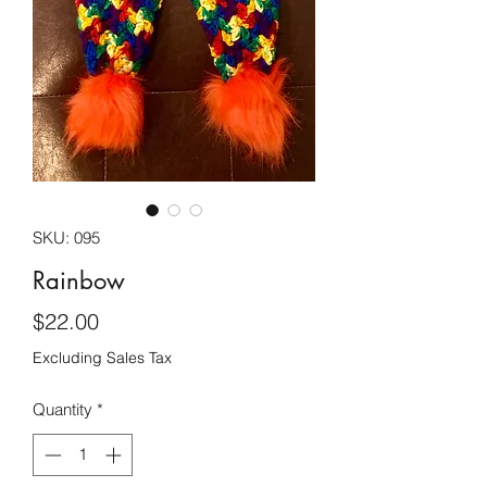
SKU: 095
Rainbow
Price
$22.00
Excluding Sales Tax
Quantity
*