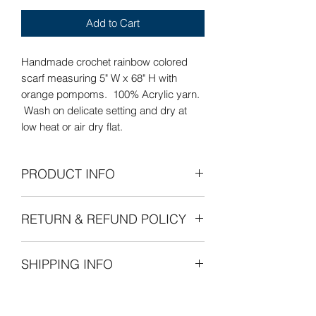
Add to Cart
Handmade crochet rainbow colored
scarf measuring 5" W x 68" H with
orange pompoms. 100% Acrylic yarn.
Wash on delicate setting and dry at
low heat or air dry flat.
PRODUCT INFO
Care Instructions: Wash on delicate
RETURN & REFUND POLICY
setting and dry at low heat or air dry
flat.
Refunds Permitted: We accept returns.
SHIPPING INFO
You can return an item within 30 days of
your purchase with receipt or proof of
The cost of shipping is by weight
purchase. Return shipping costs are
Custom Orders
starting at $8.00 within the United
the purchaser's responsibility. If 30