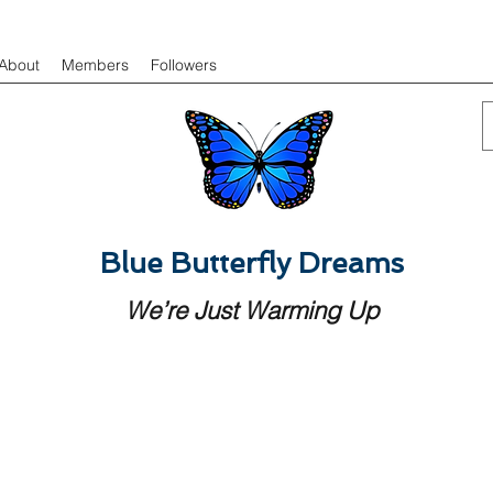
About
Members
Followers
Blue Butterfly Dreams
We’re Just Warming Up