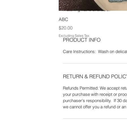
100% Acrylic yarn. Wash on a delica
matching hat is available.
ABC
Price
$20.00
Excluding Sales Tax
PRODUCT INFO
Care Instructions: Wash on delicate
RETURN & REFUND POLIC
Refunds Permitted: We accept retur
your purchase with receipt or proo
purchaser's responsibility. If 30
we cannot offer you a refund or a