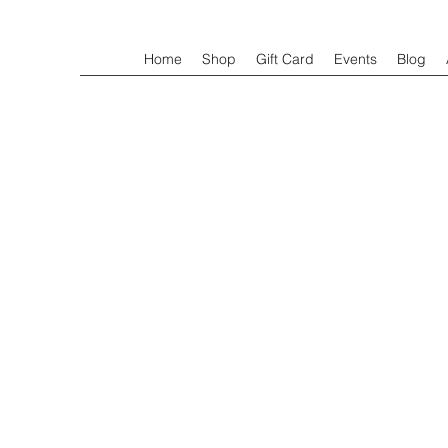
Home
Shop
Gift Card
Events
Blog