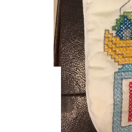
Powder Puff Scarf
SKU: 640
This handmade crochet pastel colo