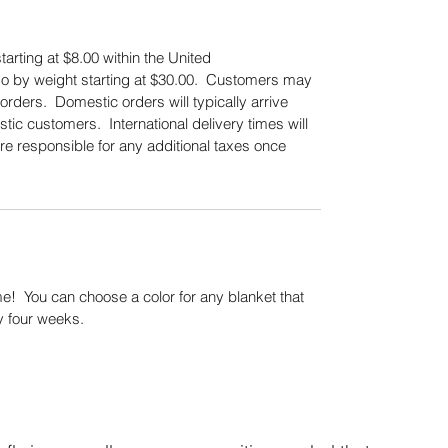
tarting at $8.00 within the United
also by weight starting at $30.00. Customers may
orders. Domestic orders will typically arrive
tic customers. International delivery times will
re responsible for any additional taxes once
.
! You can choose a color for any blanket that
y four weeks.