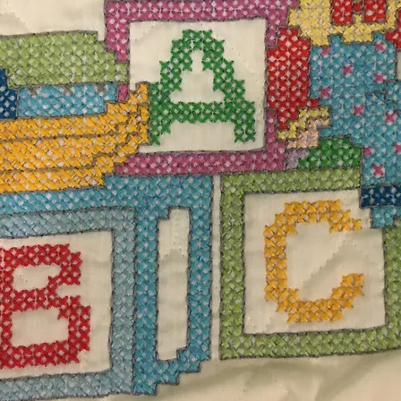
$23.
Excludi
red scarf measures 62" L x 7" W. It is made of
Quanti