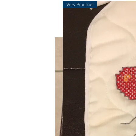
Very Practical