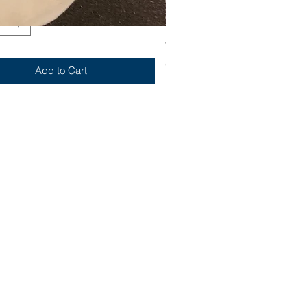
Yum
Out of stock
Add to Cart