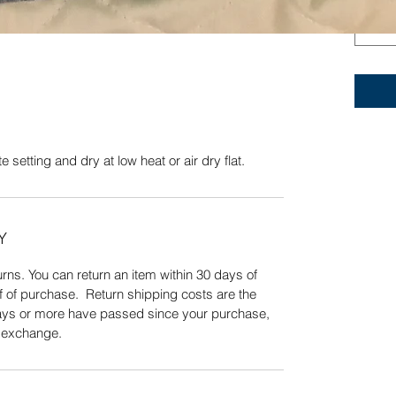
te setting and dry at low heat or air dry. A
Quick View
 setting and dry at low heat or air dry flat.
Y
ns. You can return an item within 30 days of
f of purchase. Return shipping costs are the
 days or more have passed since your purchase,
n exchange.