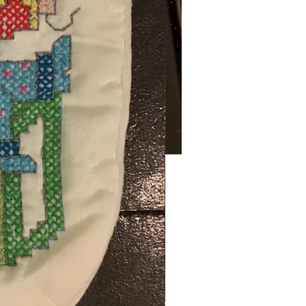
Price
00
ng Sales Tax
ty
*