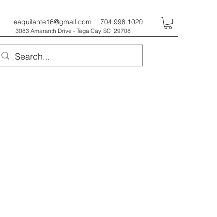
eaquilante16@gmail.com
704.998.1020
3083 Amaranth Drive - Tega Cay, SC 29708