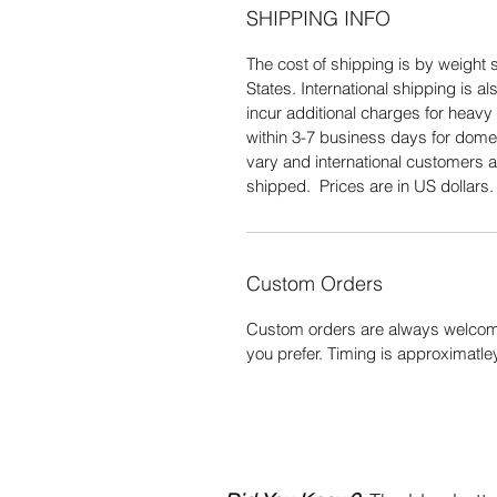
SHIPPING INFO
The cost of shipping is by weight s
States. International shipping is 
incur additional charges for heavy 
within 3-7 business days for domes
vary and international customers a
shipped. Prices are in US dollars
Custom Orders
Custom orders are always welcome
you prefer. Timing is approximatle