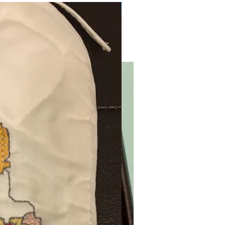
Very Practical