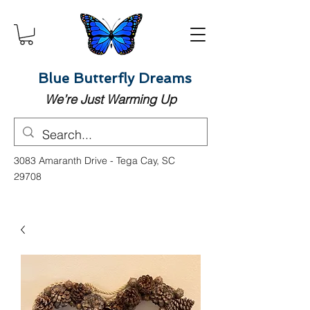
Blue Butterfly Dreams
We’re Just Warming Up
3083 Amaranth Drive - Tega Cay, SC
29708