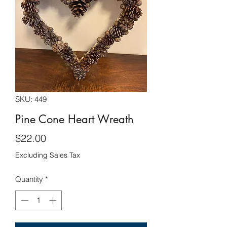
SKU: 449
Pine Cone Heart Wreath
Price
$22.00
Excluding Sales Tax
Quantity
*