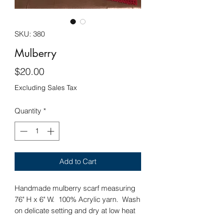
SKU: 380
Mulberry
Price
$20.00
Excluding Sales Tax
Quantity
*
Add to Cart
Handmade mulberry scarf measuring
76" H x 6" W. 100% Acrylic yarn. Wash
on delicate setting and dry at low heat