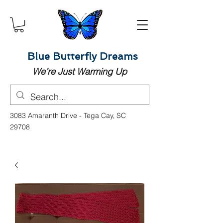
Blue Butterfly Dreams
We’re Just Warming Up
3083 Amaranth Drive - Tega Cay, SC
29708