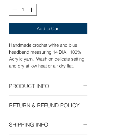
Add to Cart
Handmade crochet white and blue
headband measuring 14 DIA. 100%
Acrylic yarn. Wash on delicate setting
and dry at low heat or air dry flat.
PRODUCT INFO
Care Instructions: Wash on delicate
RETURN & REFUND POLICY
setting and dry at low heat or air dry
flat.
Refunds Permitted: We accept returns.
SHIPPING INFO
You can return an item within 30 days of
your purchase with receipt or proof of