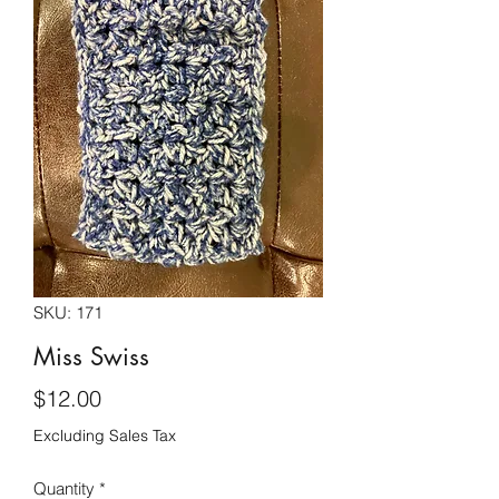
SKU: 171
Miss Swiss
Price
$12.00
Excluding Sales Tax
Quantity
*