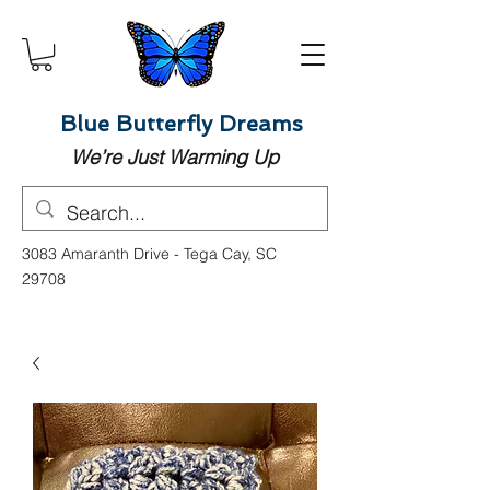
Blue Butterfly Dreams
We’re Just Warming Up
3083 Amaranth Drive - Tega Cay, SC
29708