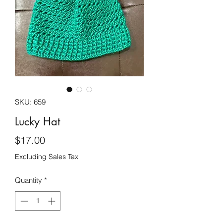
SKU: 659
Lucky Hat
Price
$17.00
Excluding Sales Tax
Quantity
*