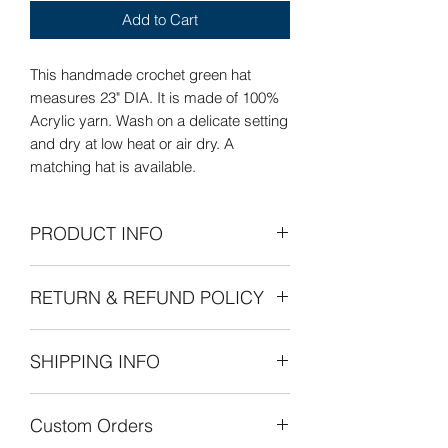
Add to Cart
This handmade crochet green hat
measures 23" DIA. It is made of 100%
Acrylic yarn. Wash on a delicate setting
and dry at low heat or air dry. A
matching hat is available.
PRODUCT INFO
Care Instructions: Wash on delicate
RETURN & REFUND POLICY
setting and dry at low heat or air dry
flat.
Refunds Permitted: We accept returns.
SHIPPING INFO
You can return an item within 30 days of
your purchase with receipt or proof of
The cost of shipping is by weight
purchase. Return shipping costs are
Custom Orders
starting at $8.00 within the United
the purchaser's responsibility. If 30
States. International shipping is also by