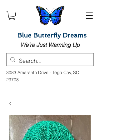
Blue Butterfly Dreams
We’re Just Warming Up
3083 Amaranth Drive - Tega Cay, SC
29708