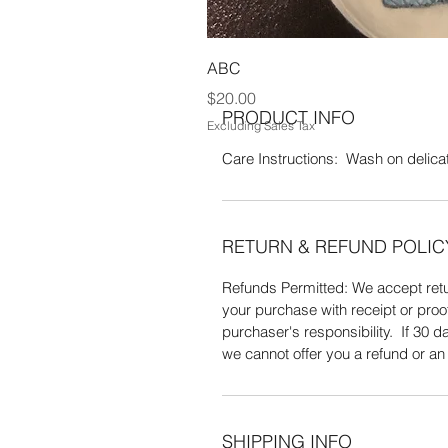
100% Acrylic yarn. Wash on delicate
ABC
Price
$20.00
PRODUCT INFO
Excluding Sales Tax
Care Instructions: Wash on delicate
RETURN & REFUND POLIC
Refunds Permitted: We accept retur
your purchase with receipt or proo
purchaser's responsibility. If 30
we cannot offer you a refund or a
SHIPPING INFO