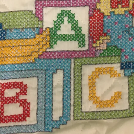
$185
Excludi
reen color blanket measuring 60W x 56H.
Quanti