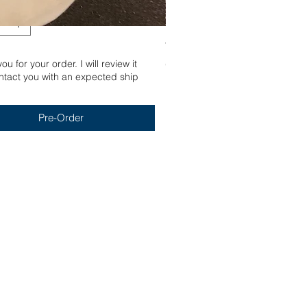
Yum
u for your order. I will review it
Out of stock
tact you with an expected ship
Pre-Order