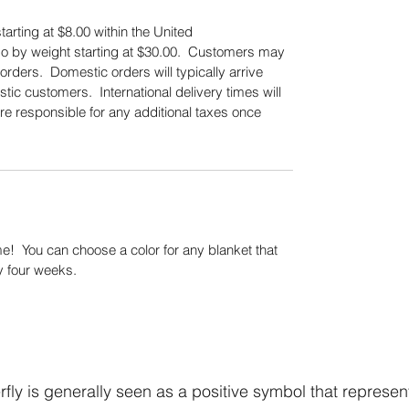
tarting at $8.00 within the United
also by weight starting at $30.00. Customers may
orders. Domestic orders will typically arrive
tic customers. International delivery times will
re responsible for any additional taxes once
.
! You can choose a color for any blanket that
y four weeks.
fly is generally seen as a positive symbol that represen