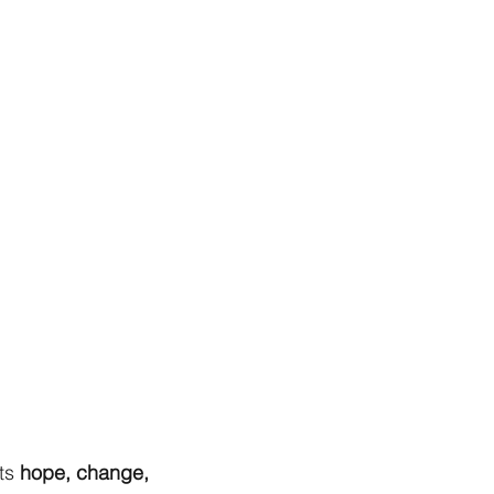
ts
hope, change,