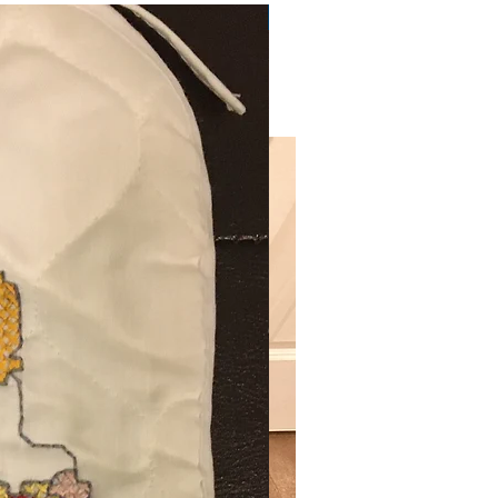
Very Practical