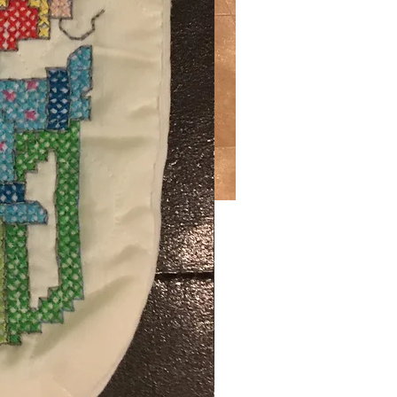
Price
.00
ng Sales Tax
ty
*