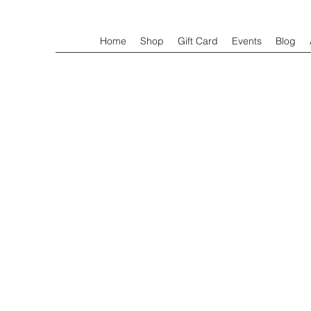
Home
Shop
Gift Card
Events
Blog