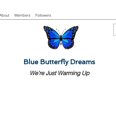
About
Members
Followers
Blue Butterfly Dreams
We’re Just Warming Up