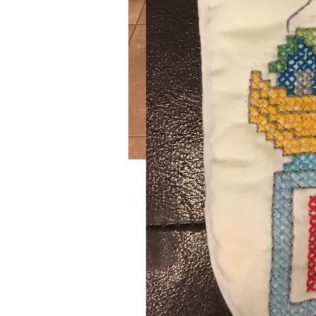
Log Cabin
SKU: 292
Handmade crochet burgundy and g