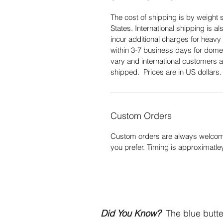
The cost of shipping is by weight s
States. International shipping is 
incur additional charges for heavy 
within 3-7 business days for domes
vary and international customers a
shipped. Prices are in US dollars
Custom Orders
Custom orders are always welcome
you prefer. Timing is approximatle
Did You Know?
The blue butter