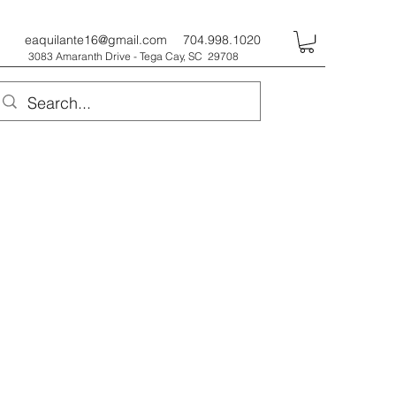
eaquilante16@gmail.com
704.998.1020
3083 Amaranth Drive - Tega Cay, SC 29708