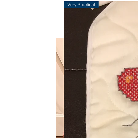
Very Practical