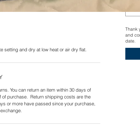
 setting and dry at low heat or air dry flat.
Quick View
Thank yo
and con
date.
 setting and dry at low heat or air dry flat.
Y
ns. You can return an item within 30 days of
f of purchase. Return shipping costs are the
 days or more have passed since your purchase,
n exchange.