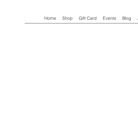
Home
Shop
Gift Card
Events
Blog