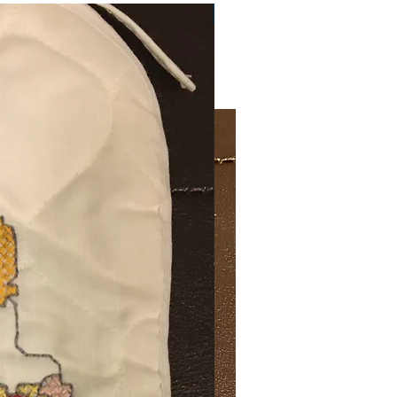
Very Practical