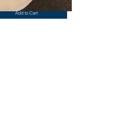
Add to Cart
Yum
Out of stock