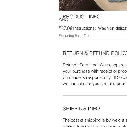
PRODUCT INFO
ABC
Price
$20.00
Care Instructions: Wash on delicate
Excluding Sales Tax
RETURN & REFUND POLIC
Refunds Permitted: We accept retur
your purchase with receipt or proo
purchaser's responsibility. If 30
we cannot offer you a refund or a
SHIPPING INFO
The cost of shipping is by weight s
States. International shipping is 