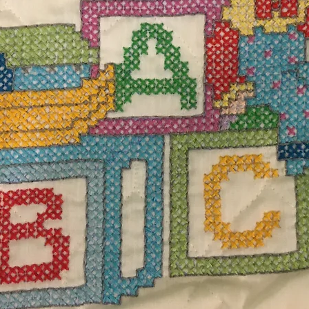
$12.
Excludi
set of four coasters measuring 5” DIA. 100%
Quanti
g and dry at low heat or air dry flat.