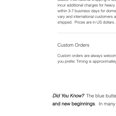
incur additional charges for heavy 
within 3-7 business days for domes
vary and international customers a
shipped. Prices are in US dollars
Custom Orders
Custom orders are always welcome
you prefer. Timing is approximatle
Did You Know?
The blue butter
and new beginnings
. In many 