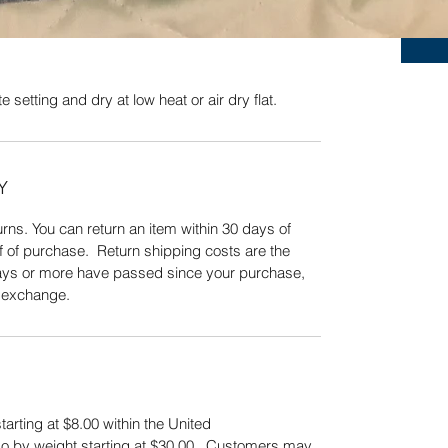
Quick View
 setting and dry at low heat or air dry flat.
Y
ns. You can return an item within 30 days of
f of purchase. Return shipping costs are the
 days or more have passed since your purchase,
n exchange.
tarting at $8.00 within the United
also by weight starting at $30.00. Customers may