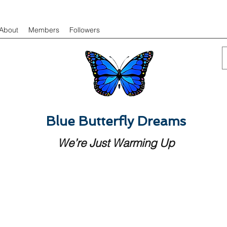
About
Members
Followers
Blue Butterfly Dreams
We’re Just Warming Up