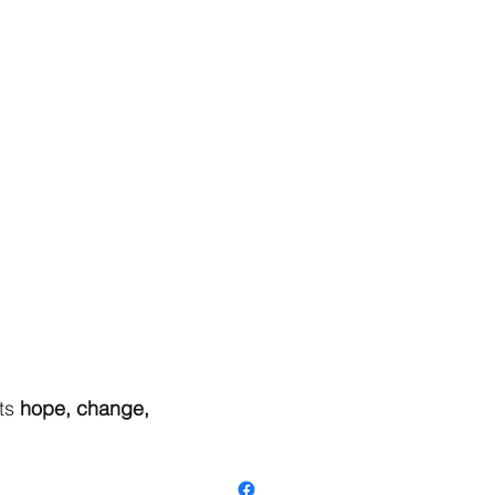
ts
hope, change,