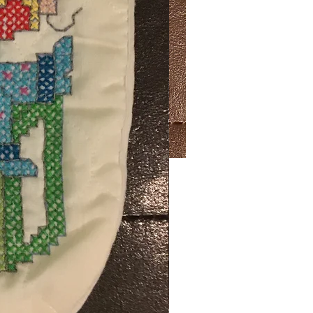
Price
50
ng Sales Tax
ty
*