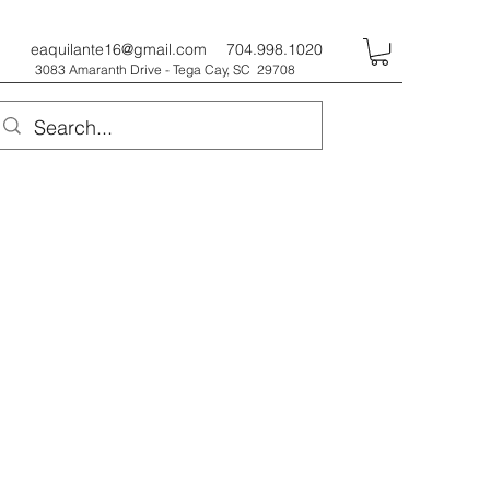
eaquilante16@gmail.com
704.998.1020
3083 Amaranth Drive - Tega Cay, SC 29708