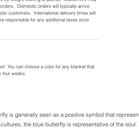
orders. Domestic orders will typically arrive
tic customers. International delivery times will
re responsible for any additional taxes once
.
! You can choose a color for any blanket that
y four weeks.
fly is generally seen as a positive symbol that represen
cultures, the blue butterfly is representative of the soul.