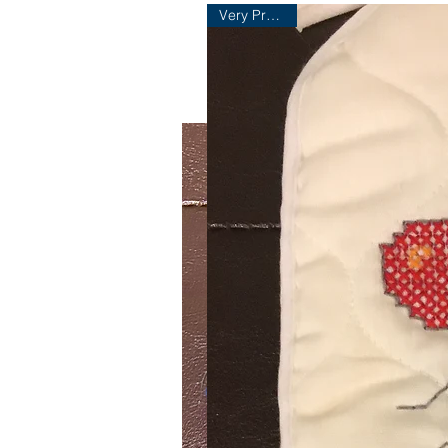
Very Practical