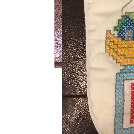
Lake House
SKU: 726
Handmade crochet blue and white 
Cotton yarn. Wash on delicate settin