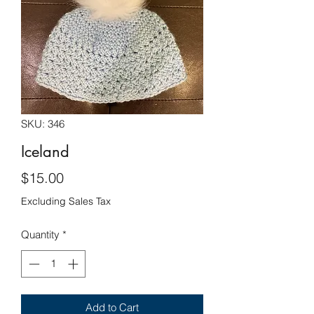
SKU: 346
Iceland
Price
$15.00
Excluding Sales Tax
Quantity
*
Add to Cart