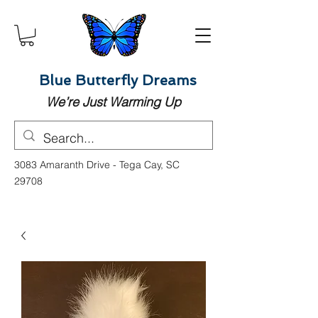
Blue Butterfly Dreams
We’re Just Warming Up
3083 Amaranth Drive - Tega Cay, SC
29708