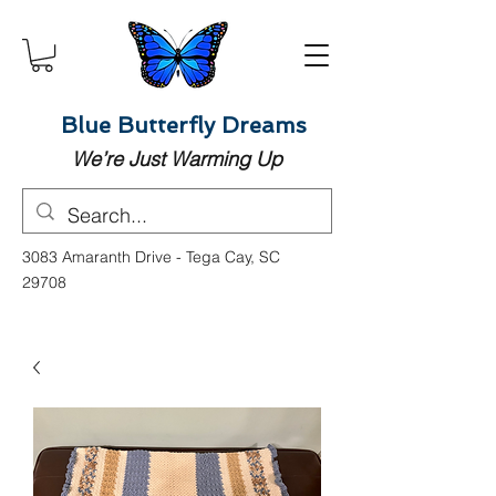
Blue Butterfly Dreams
We’re Just Warming Up
3083 Amaranth Drive - Tega Cay, SC
29708