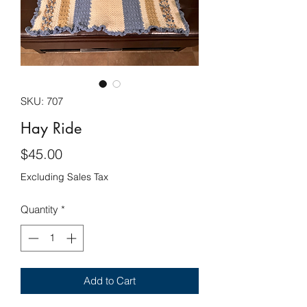
SKU: 707
Hay Ride
Price
$45.00
Excluding Sales Tax
Quantity
*
Add to Cart