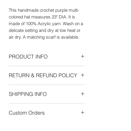
This handmade crochet purple multi-
colored hat measures 23" DIA. It is
made of 100% Acrylic yarn. Wash on a
delicate setting and dry at low heat or
air dry. A matching scarf is available.
PRODUCT INFO
Care Instructions: Wash on delicate
RETURN & REFUND POLICY
setting and dry at low heat or air dry
flat.
Refunds Permitted: We accept returns.
SHIPPING INFO
You can return an item within 30 days of
your purchase with receipt or proof of
The cost of shipping is by weight
purchase. Return shipping costs are
Custom Orders
starting at $8.00 within the United
the purchaser's responsibility. If 30
States. International shipping is also by
days or more have passed since your
Custom orders are always welcome!
weight starting at $30.00. Customers
purchase, we cannot offer you