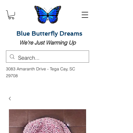
Blue Butterfly Dreams
We’re Just Warming Up
3083 Amaranth Drive - Tega Cay, SC
29708