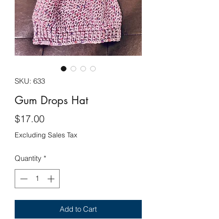
SKU: 633
Gum Drops Hat
Price
$17.00
Excluding Sales Tax
Quantity
*
Add to Cart