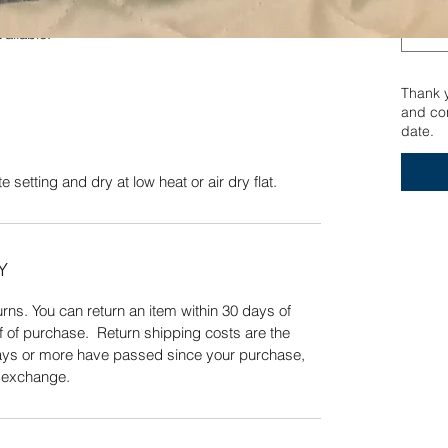
er yarn. Wash on a delicate setting and dry at low
vailable.
Quick View
Thank yo
and con
date.
 setting and dry at low heat or air dry flat.
Y
ns. You can return an item within 30 days of
f of purchase. Return shipping costs are the
 days or more have passed since your purchase,
n exchange.