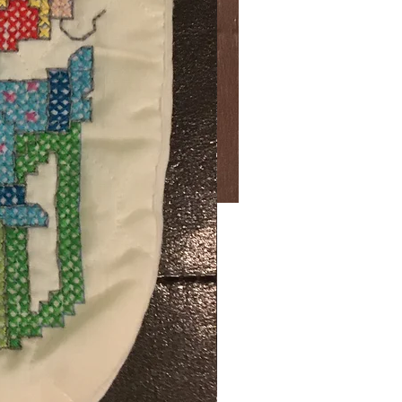
Price
00
ng Sales Tax
ty
*