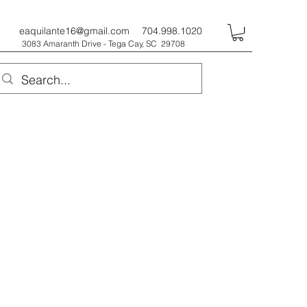
eaquilante16@gmail.com
704.998.1020
3083 Amaranth Drive - Tega Cay, SC 29708