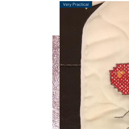
Very Practical