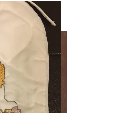
Very Practical