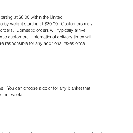
tarting at $8.00 within the United
also by weight starting at $30.00. Customers may
orders. Domestic orders will typically arrive
tic customers. International delivery times will
re responsible for any additional taxes once
.
! You can choose a color for any blanket that
y four weeks.