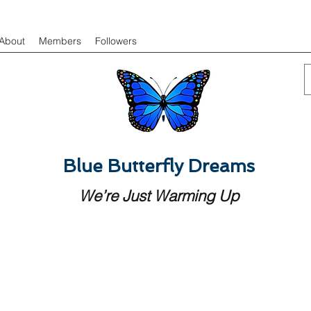
About
Members
Followers
Blue Butterfly Dreams
We’re Just Warming Up