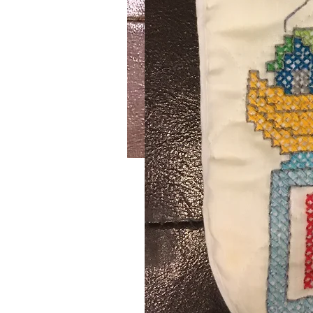
Foxy
SKU: 643
This handmade crochet mauve sca