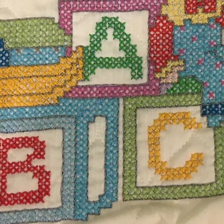
$25.
Excludi
rf with faux fur snap pompoms measures 66" L
Quanti