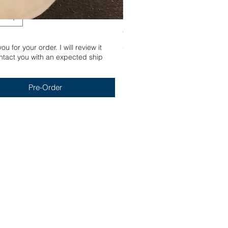
Yum
u for your order. I will review it
Out of stock
tact you with an expected ship
Pre-Order