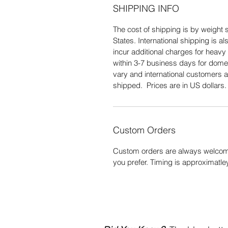
SHIPPING INFO
The cost of shipping is by weight s
States. International shipping is 
incur additional charges for heavy 
within 3-7 business days for domes
vary and international customers a
shipped. Prices are in US dollars
Custom Orders
Custom orders are always welcome
you prefer. Timing is approximatle