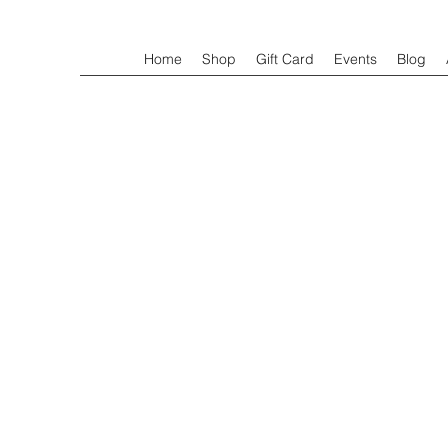
Home
Shop
Gift Card
Events
Blog