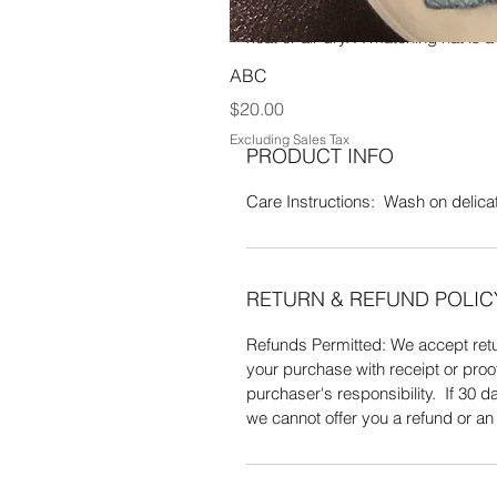
x 5" W. It is made of 100% Polyest
heat or air dry. A matching hat is a
ABC
Price
$20.00
Excluding Sales Tax
PRODUCT INFO
Care Instructions: Wash on delicate
RETURN & REFUND POLIC
Refunds Permitted: We accept retur
your purchase with receipt or proo
purchaser's responsibility. If 30
we cannot offer you a refund or a