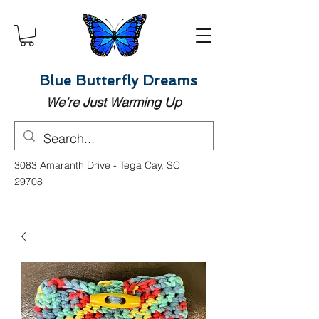
Blue Butterfly Dreams
We’re Just Warming Up
3083 Amaranth Drive - Tega Cay, SC
29708