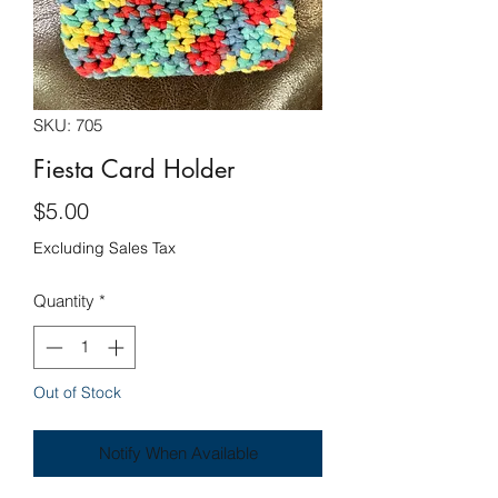
SKU: 705
Fiesta Card Holder
Price
$5.00
Excluding Sales Tax
Quantity
*
Out of Stock
Notify When Available