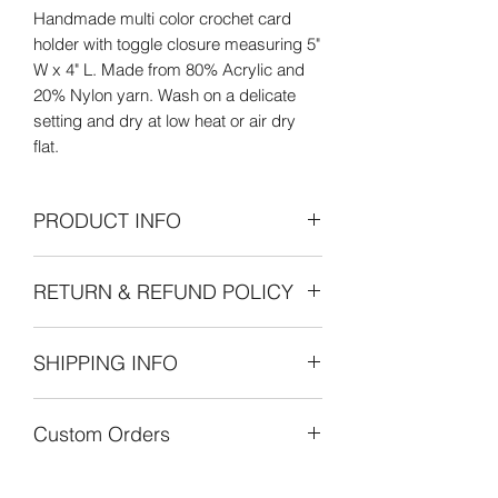
Handmade multi color crochet card
holder with toggle closure measuring 5"
W x 4" L. Made from 80% Acrylic and
20% Nylon yarn. Wash on a delicate
setting and dry at low heat or air dry
flat.
PRODUCT INFO
Care Instructions: Wash on delicate
RETURN & REFUND POLICY
setting and dry at low heat or air dry
flat.
Refunds Permitted: We accept returns.
SHIPPING INFO
You can return an item within 30 days of
your purchase with receipt or proof of
The cost of shipping is by weight
purchase. Return shipping costs are
Custom Orders
starting at $8.00 within the United
the purchaser's responsibility. If 30
States. International shipping is also by
days or more have passed since your
Custom orders are always welcome!
weight starting at $30.00. Customers
purchase, we cannot offer you