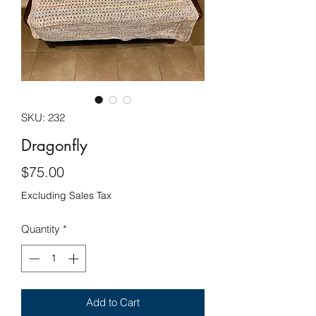
SKU: 232
Dragonfly
Price
$75.00
Excluding Sales Tax
Quantity
*
Add to Cart