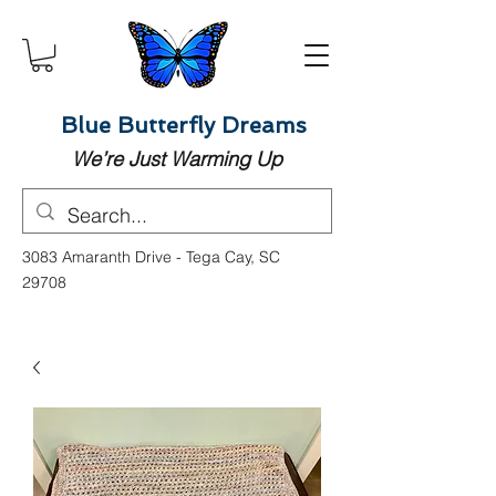
Blue Butterfly Dreams
We’re Just Warming Up
3083 Amaranth Drive - Tega Cay, SC
29708