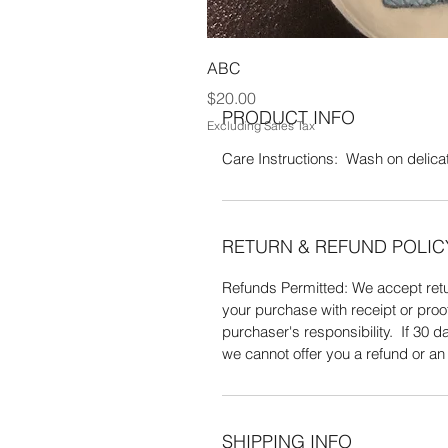
Acrylic yarn. Wash on delicate setti
ABC
Price
$20.00
PRODUCT INFO
Excluding Sales Tax
Care Instructions: Wash on delicate
RETURN & REFUND POLIC
Refunds Permitted: We accept retur
your purchase with receipt or proo
purchaser's responsibility. If 30
we cannot offer you a refund or a
SHIPPING INFO