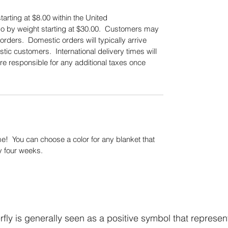
tarting at $8.00 within the United
also by weight starting at $30.00. Customers may
orders. Domestic orders will typically arrive
tic customers. International delivery times will
re responsible for any additional taxes once
.
! You can choose a color for any blanket that
y four weeks.
fly is generally seen as a positive symbol that represen