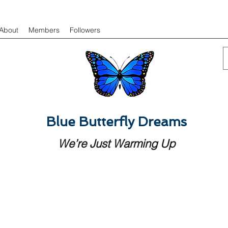
About
Members
Followers
Blue Butterfly Dreams
We’re Just Warming Up