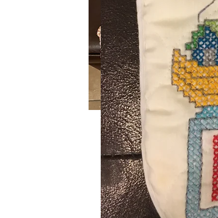
Barn Yard
SKU: 647
Handmade crochet blue, orange an