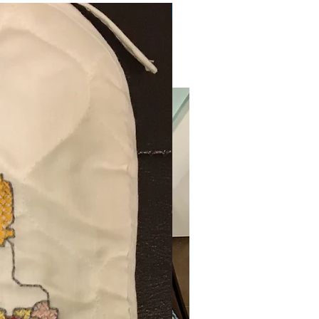
Very Practical