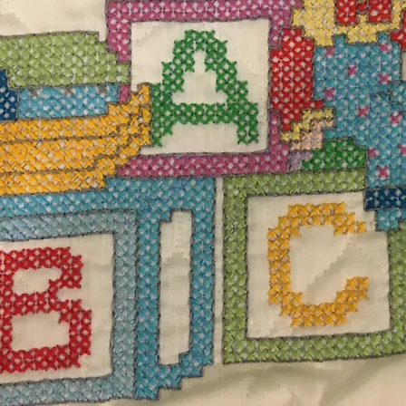
$55.
Excludi
d white blanket measuring 38" L x 38" W. 100%
Quanti