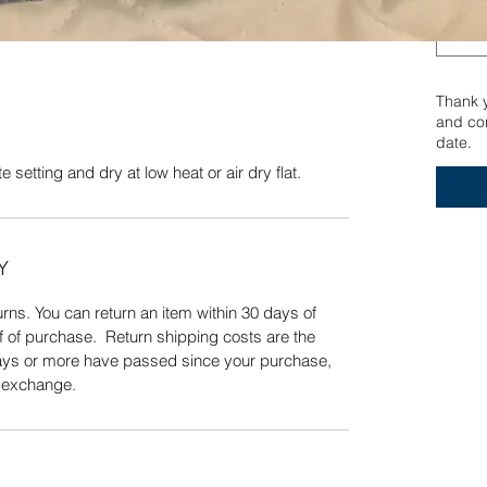
ng and dry at low heat or air dry flat.
Quick View
Thank yo
and con
date.
 setting and dry at low heat or air dry flat.
Y
ns. You can return an item within 30 days of
f of purchase. Return shipping costs are the
 days or more have passed since your purchase,
n exchange.