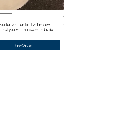
Yum
u for your order. I will review it
Out of stock
tact you with an expected ship
Pre-Order