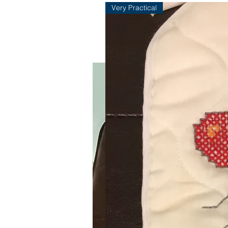
Very Practical