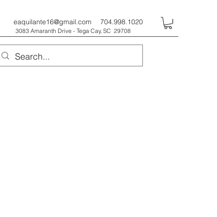
eaquilante16@gmail.com
704.998.1020
3083 Amaranth Drive - Tega Cay, SC 29708