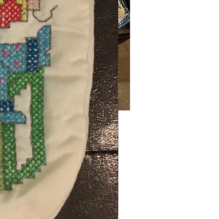
Price
00
ng Sales Tax
ty
*