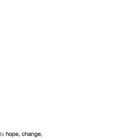
ts
hope, change,