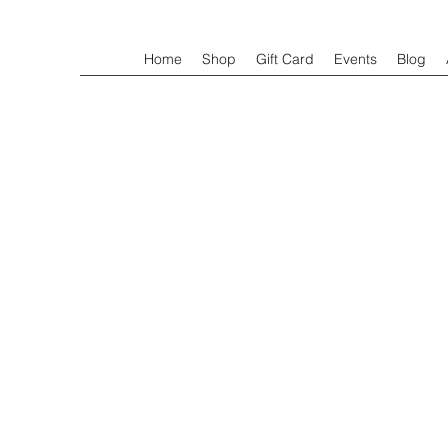
Home
Shop
Gift Card
Events
Blog