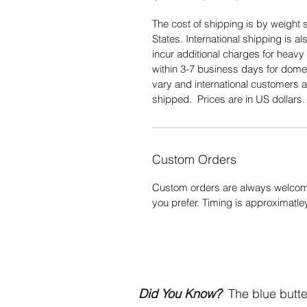
The cost of shipping is by weight s
States. International shipping is 
incur additional charges for heavy 
within 3-7 business days for domes
vary and international customers a
shipped. Prices are in US dollars
Custom Orders
Custom orders are always welcome
you prefer. Timing is approximatle
Did You Know?
The blue butter