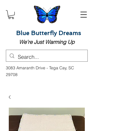
Blue Butterfly Dreams
We’re Just Warming Up
3083 Amaranth Drive - Tega Cay, SC
29708