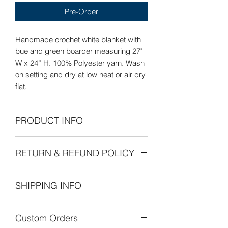
Pre-Order
Handmade crochet white blanket with
bue and green boarder measuring 27"
W x 24” H. 100% Polyester yarn. Wash
on setting and dry at low heat or air dry
flat.
PRODUCT INFO
Care Instructions: Wash on delicate
RETURN & REFUND POLICY
setting and dry at low heat or air dry
flat.
Refunds Permitted: We accept returns.
SHIPPING INFO
You can return an item within 30 days of
your purchase with receipt or proof of
The cost of shipping is by weight
purchase. Return shipping costs are
Custom Orders
starting at $8.00 within the United
the purchaser's responsibility. If 30