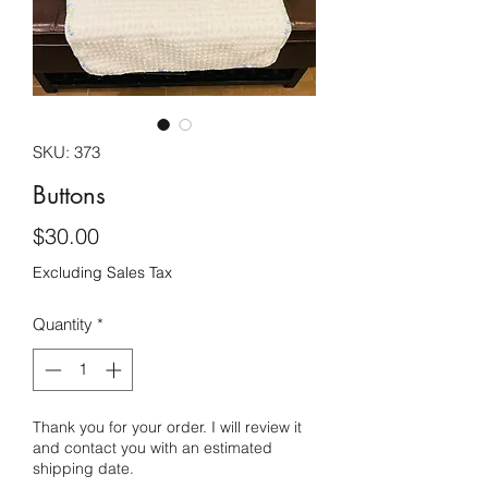
SKU: 373
Buttons
Price
$30.00
Excluding Sales Tax
Quantity
*
Thank you for your order. I will review it
and contact you with an estimated
shipping date.