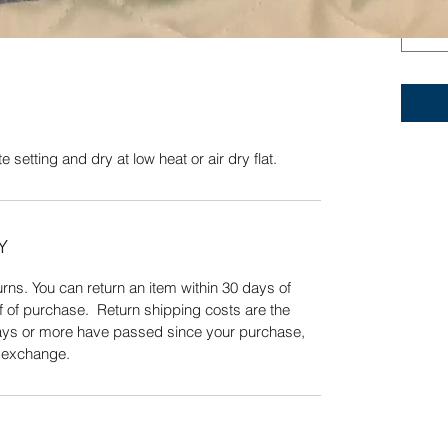
otton.
Quick View
 setting and dry at low heat or air dry flat.
Y
ns. You can return an item within 30 days of
f of purchase. Return shipping costs are the
 days or more have passed since your purchase,
n exchange.