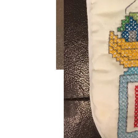
Bunny Bowl & Easter E
SKU: 2
William Sonoma Bunny Bowl with 