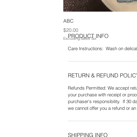
grass measuring 14" DIA. 100% C
ABC
Price
$20.00
PRODUCT INFO
Excluding Sales Tax
Care Instructions: Wash on delicate
RETURN & REFUND POLIC
Refunds Permitted: We accept retur
your purchase with receipt or proo
purchaser's responsibility. If 30
we cannot offer you a refund or a
SHIPPING INFO