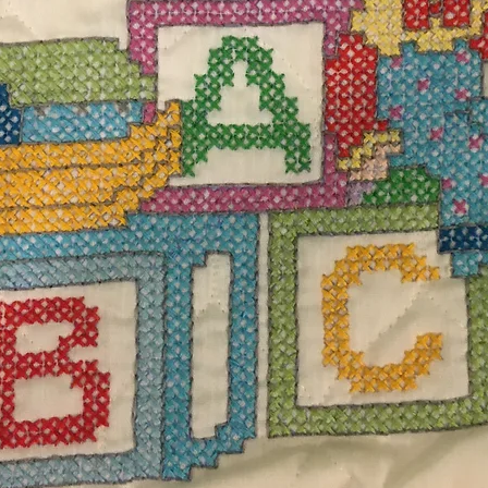
ggs
$17.
Excludi
handmade yellow and purple Easter Eggs and
Quanti