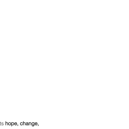
ts
hope, change,