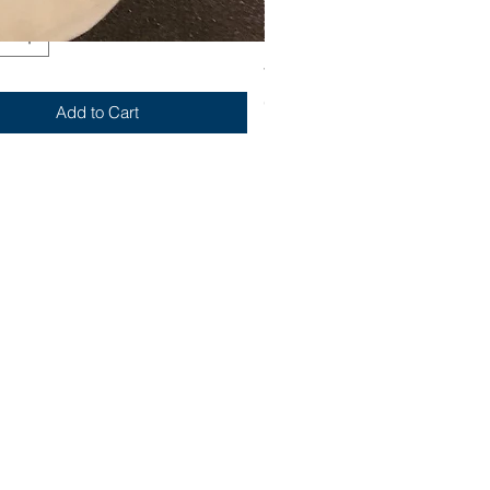
Yum
Out of stock
Add to Cart