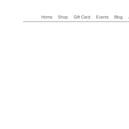
Home
Shop
Gift Card
Events
Blog