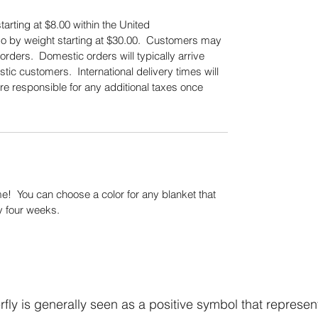
tarting at $8.00 within the United
also by weight starting at $30.00. Customers may
orders. Domestic orders will typically arrive
tic customers. International delivery times will
re responsible for any additional taxes once
.
! You can choose a color for any blanket that
y four weeks.
fly is generally seen as a positive symbol that represen