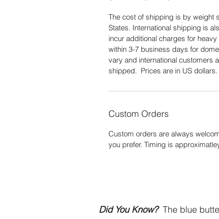
The cost of shipping is by weight s
States. International shipping is 
incur additional charges for heavy 
within 3-7 business days for domes
vary and international customers a
shipped. Prices are in US dollars
Custom Orders
Custom orders are always welcome
you prefer. Timing is approximatle
Did You Know?
The blue butter