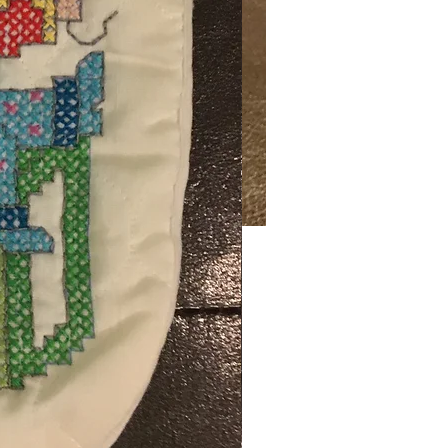
Price
00
ng Sales Tax
ty
*