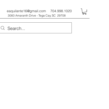
eaquilante16@gmail.com
704.998.1020
3083 Amaranth Drive - Tega Cay, SC 29708