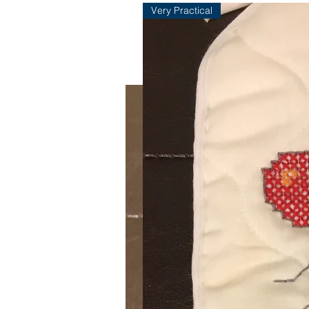
Very Practical