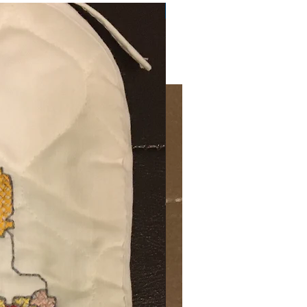
Very Practical