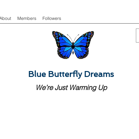
About
Members
Followers
Blue Butterfly Dreams
We’re Just Warming Up