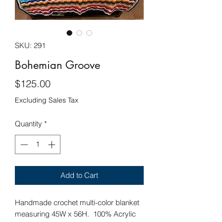
SKU: 291
Bohemian Groove
Price
$125.00
Excluding Sales Tax
Quantity
*
Add to Cart
Handmade crochet multi-color blanket
measuring 45W x 56H. 100% Acrylic