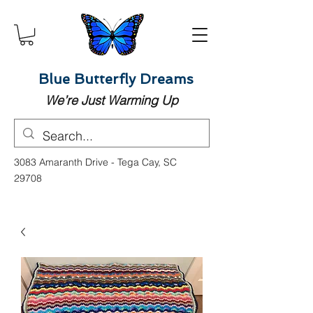
Blue Butterfly Dreams
We’re Just Warming Up
3083 Amaranth Drive - Tega Cay, SC
29708