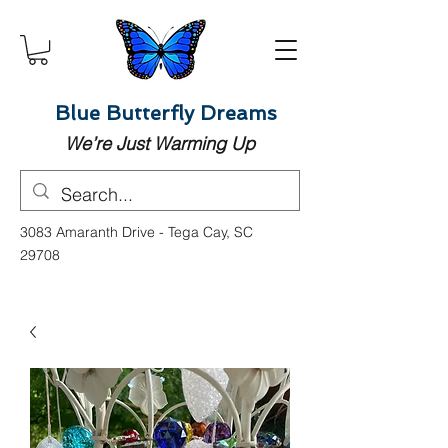
Blue Butterfly Dreams
We’re Just Warming Up
3083 Amaranth Drive - Tega Cay, SC
29708