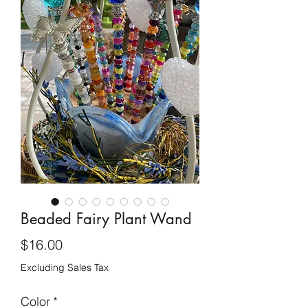
Beaded Fairy Plant Wand
Price
$16.00
Excluding Sales Tax
Color
*