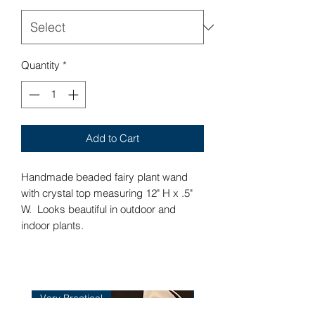
Quantity
*
Add to Cart
Handmade beaded fairy plant wand
with crystal top measuring 12" H x .5"
W. Looks beautiful in outdoor and
indoor plants.
Very Practical
Very Practical