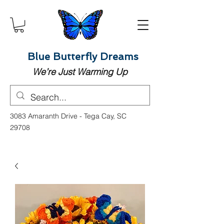
Blue Butterfly Dreams
We’re Just Warming Up
3083 Amaranth Drive - Tega Cay, SC
29708