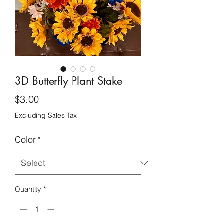
3D Butterfly Plant Stake
Price
$3.00
Excluding Sales Tax
Color
*
Quantity
*