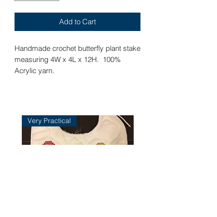
Add to Cart
Handmade crochet butterfly plant stake
measuring 4W x 4L x 12H. 100%
Acrylic yarn.
Very Practical
Very Practical