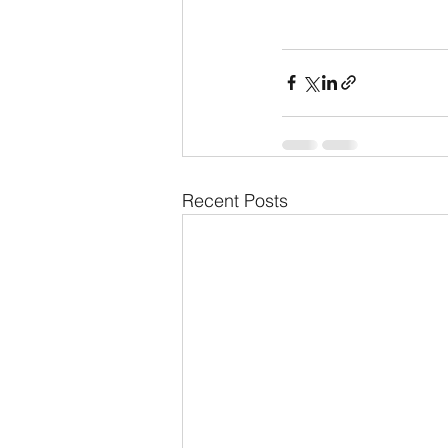
Recent Posts