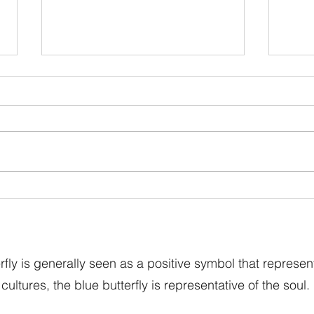
Blue Butterfly Dreams’ Big
Easte
Spring Sale Is Now Live
Blue 
Our 
fly is generally seen as a positive symbol that represen
cultures, the blue butterfly is representative of the soul.