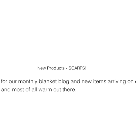
New Products - SCARFS!
 for our monthly blanket blog and new items arriving on 
 and most of all warm out there.