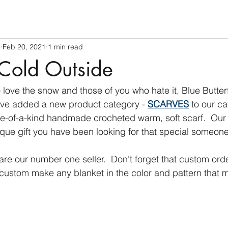
e
Feb 20, 2021
1 min read
 Cold Outside
 love the snow and those of you who hate it, Blue Butter
ve added a new product category - 
SCARVES
 to our c
one-of-a-kind handmade crocheted warm, soft scarf.  Our
que gift you have been looking for that special someone
are our number one seller.  Don't forget that custom ord
ustom make any blanket in the color and pattern that m