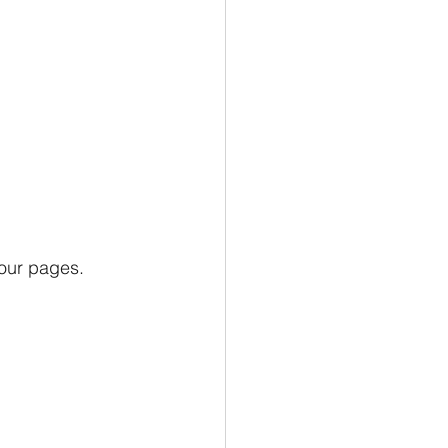
our pages.  