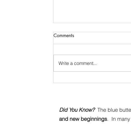
Comments
Write a comment...
Blue Butterfly Dreams - Come
Visit Us
Did You Know?
The blue butter
and new beginnings
. In many 