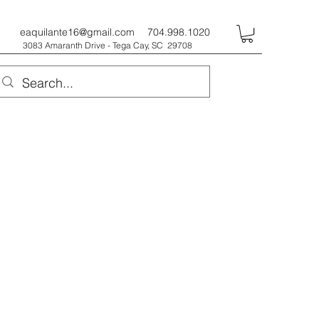
eaquilante16@gmail.com
704.998.1020
3083 Amaranth Drive - Tega Cay, SC 29708