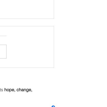
r Is On It's Way - Hop to
Butterfly Dreams To See
New Items
ts
hope, change,