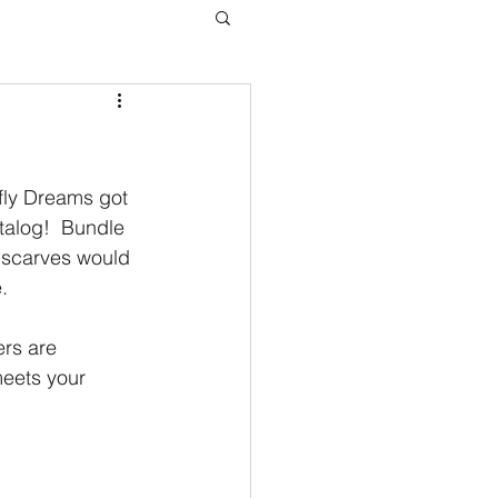
fly Dreams got 
atalog!  Bundle 
 scarves would 
.
ers are 
eets your 