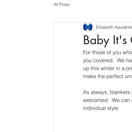
All Posts
Elizabeth Aquilant
Baby It's
For those of you who
you covered.  We ha
up this winter in a 
make the perfect uni
As always, blankets 
welcomed.  We can c
individual style.