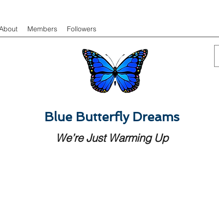
About
Members
Followers
Blue Butterfly Dreams
We’re Just Warming Up