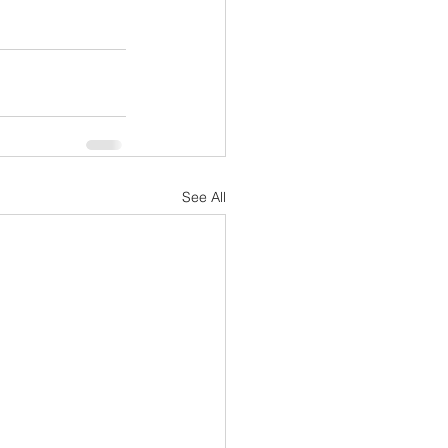
See All