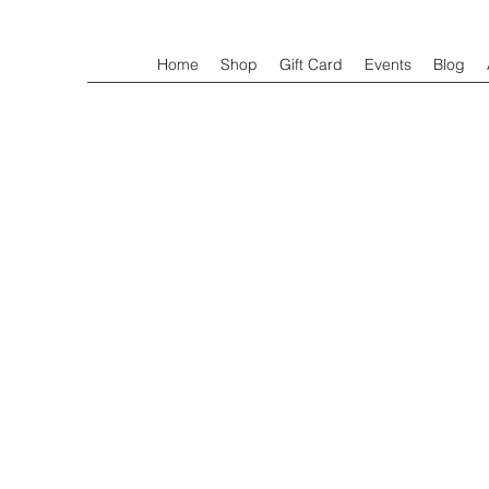
Home
Shop
Gift Card
Events
Blog