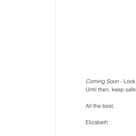
Coming Soon
 - Look
Until then, keep safe
All the best,
Elizabeth